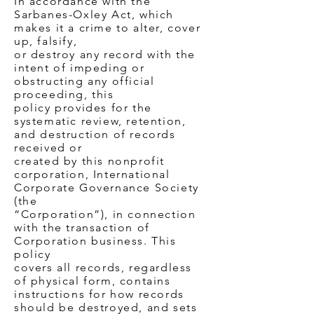
In accordance with the
Sarbanes-Oxley Act, which
makes it a crime to alter, cover
up, falsify,
or destroy any record with the
intent of impeding or
obstructing any official
proceeding, this
policy provides for the
systematic review, retention,
and destruction of records
received or
created by this nonprofit
corporation, International
Corporate Governance Society
(the
“Corporation”), in connection
with the transaction of
Corporation business. This
policy
covers all records, regardless
of physical form, contains
instructions for how records
should be destroyed, and sets