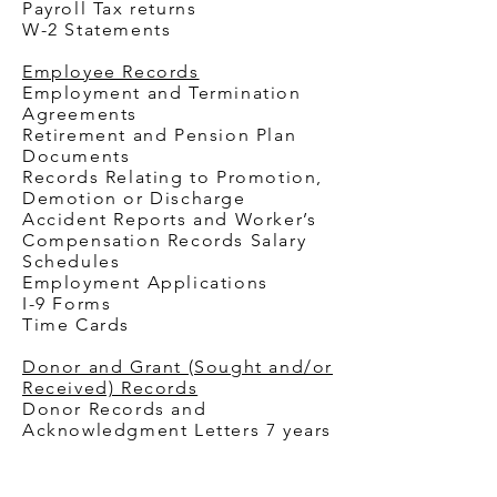
Payroll Tax returns
W-2 Statements
Employee Records
Employment and Termination
Agreements
Retirement and Pension Plan
Documents
Records Relating to Promotion,
Demotion or Discharge
Accident Reports and Worker’s
Compensation Records
Salary
Schedules
Employment Applications
I-9 Forms
Time Cards
Donor and Grant (Sought and/or
Received) Records
Donor Records and
Acknowledgment Letters 7 years
Grant Applications and
Contracts