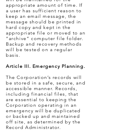
appropriate amount of time. If
a user has sufficient reason to
keep an email message, the
message should be printed in
hard copy and kept in the
appropriate file or moved to an
“archive” computer file folder.
Backup and recovery methods
will be tested on a regular
basis.
Article III. Emergency Planning.
The Corporation’s records will
be stored in a safe, secure, and
accessible manner. Records,
including financial files, that
are essential to keeping the
Corporation operating in an
emergency will be duplicated
or backed up and maintained
off site, as determined by the
Record Administrator.