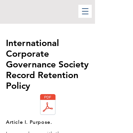
International
Corporate
Governance Society
Record Retention
Policy
Article I. Purpose.