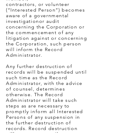
contractors, or volunteer
(“Interested Person”) becomes
aware of a governmental
investigationor audit
concerning the Corporation or
the commencement of any
litigation against or concerning
the Corporation, such person
will inform the Record
Administrator.
Any further destruction of
records will be suspended until
such time as the Record
Administrator, with the advice
of counsel, determines
otherwise. The Record
Administrator will take such
steps as are necessary to
promptly inform all Interested
Persons of any suspension in
the further destruction of
records. Record destruction