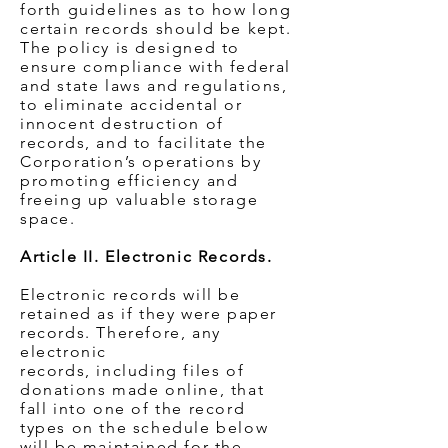
forth guidelines as to how long
certain records should be kept.
The policy is designed to
ensure compliance with federal
and state laws and regulations,
to eliminate accidental or
innocent destruction of
records, and to facilitate the
Corporation’s operations by
promoting efficiency and
freeing up valuable storage
space.
Article II. Electronic Records.
Electronic records will be
retained as if they were paper
records. Therefore, any
electronic
records, including files of
donations made online, that
fall into one of the record
types on the schedule below
will be maintained for the