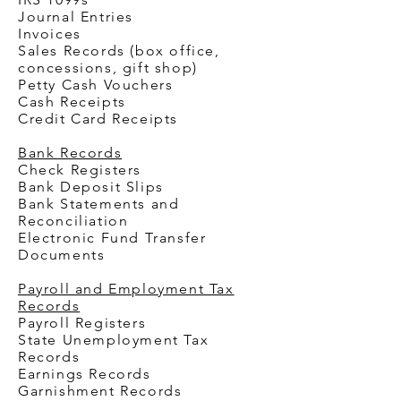
Journal Entries
Invoices
Sales Records (box office,
concessions, gift shop)
Petty Cash Vouchers
Cash Receipts
Credit Card Receipts
Bank Records
Check Registers
Bank Deposit Slips
Bank Statements and
Reconciliation
Electronic Fund Transfer
Documents
Payroll and Employment Tax
Records
Payroll Registers
State Unemployment Tax
Records
Earnings Records
Garnishment Records