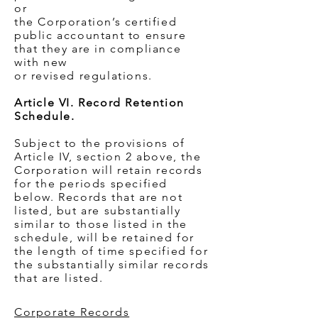
or
the Corporation’s certified
public accountant to ensure
that they are in compliance
with new
or revised regulations.
Article VI. Record Retention
Schedule.
Subject to the provisions of
Article IV, section 2 above, the
Corporation will retain records
for the periods specified
below. Records that are not
listed, but are substantially
similar to those listed in the
schedule, will be retained for
the length of time specified for
the substantially similar records
that are listed.
Corporate Records