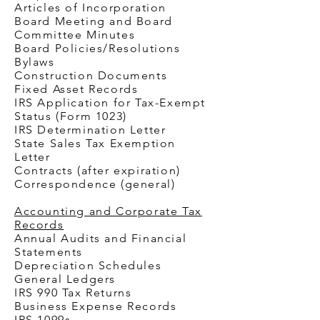
Articles of Incorporation
Board Meeting and Board
Committee Minutes
Board Policies/Resolutions
Bylaws
Construction Documents
Fixed Asset Records
IRS Application for Tax-Exempt
Status (Form 1023)
IRS Determination Letter
State Sales Tax Exemption
Letter
Contracts (after expiration)
Correspondence (general)
Accounting and Corporate Tax
Records
Annual Audits and Financial
Statements
Depreciation Schedules
General Ledgers
IRS 990 Tax Returns
Business Expense Records
IRS 1099s