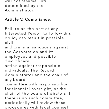
will not resume until
determined by the
Administrator.
Article V. Compliance.
Failure on the part of any
Interested Person to follow this
policy can result in possible
civil
and criminal sanctions against
the Corporation and its
employees and possible
disciplinary
action against responsible
individuals. The Record
Administrator and the chair of
any board
committee with responsibility
for financial oversight, or the
chair of the board of dirctors if
there is no such committee,
periodically will review these
procedures with legal counsel