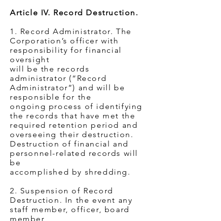
Article IV. Record Destruction.
1. Record Administrator. The
Corporation’s officer with
responsibility for financial
oversight
will be the records
administrator (“Record
Administrator”) and will be
responsible for the
ongoing process of identifying
the records that have met the
required retention period and
overseeing their destruction.
Destruction of financial and
personnel-related records will
be
accomplished by shredding.
2. Suspension of Record
Destruction. In the event any
staff member, officer, board
member,