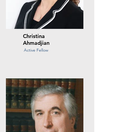
Christina
Ahmadjian
Active Fellow