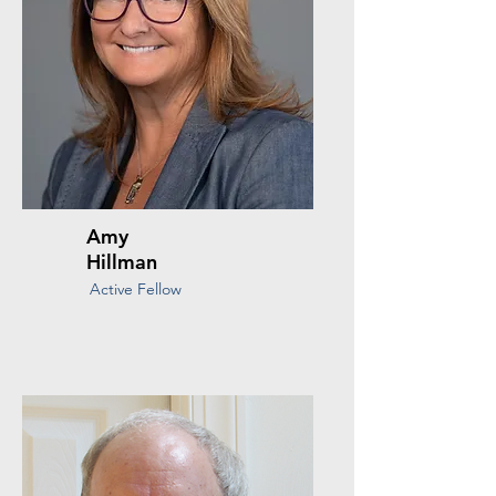
Amy
Hillman
Active Fellow