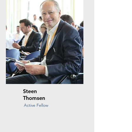
Steen
Thomsen
Active Fellow