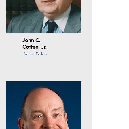
John C.
Coffee, Jr.
Active Fellow