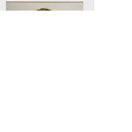
Ruth V.
Aguilera
Active Fellow