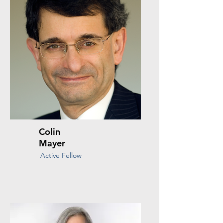
Colin
Mayer
Active Fellow