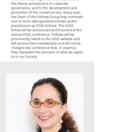
the theory and practice of corporate
governance, and to the development and
promotion of the overall society. Every year,
the Dean of the Fellows Group may nominate
one or more distinguished scholars and/or
practitioners as ICGS Fellows. The ICGS
fellow will be announced and honored at the
annual ICGS conference. Fellows will be
prominently listed on the ICGS website and
will receive free membership and will not be
charged any conference fees. In essence,
they represent the pinnacle of what we aspire
to in our Society.