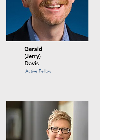
Gerald
(Jerry)
Davis
Active Fellow