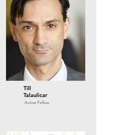
Till
Talaulicar
Active Fellow