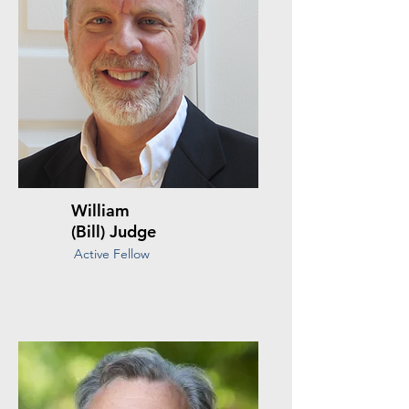
William
(Bill) Judge
Active Fellow