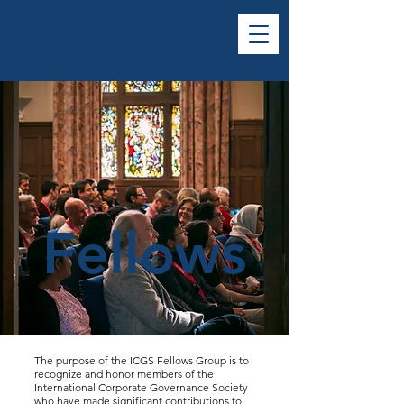
Fellows
The purpose of the ICGS Fellows Group is to
recognize and honor members of the
International Corporate Governance Society
who have made significant contributions to