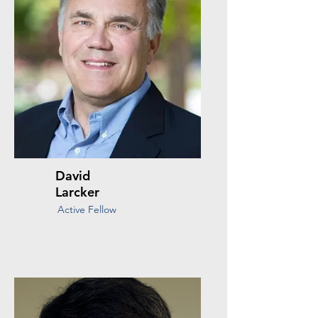
David
Larcker
Active Fellow