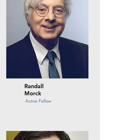
Randall
Morck
Active Fellow