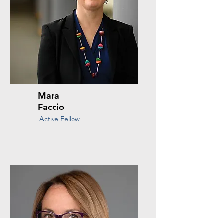
Mara
Faccio
Active Fellow