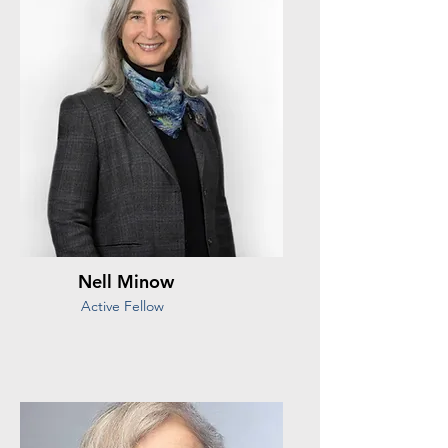
Nell Minow
Active Fellow