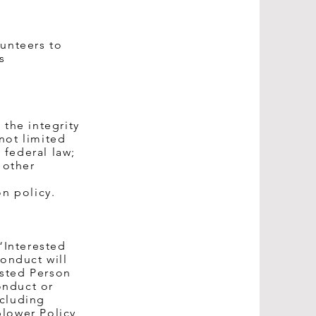
lunteers to
s
 the integrity
not limited
 federal law;
 other
on policy.
“Interested
onduct will
ested Person
onduct or
ncluding
blower Policy