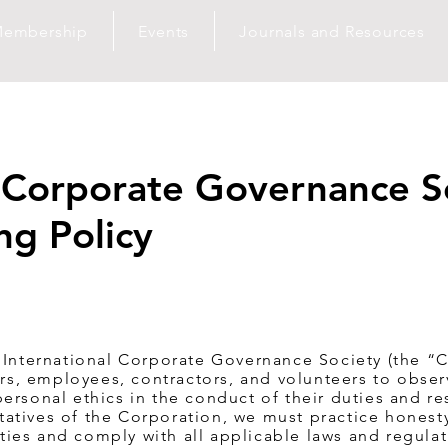
embership
Events
Journals and Resources
l Corporate Governance S
ng Policy
 International Corporate Governance Society (the “C
cers, employees, contractors, and volunteers to obse
ersonal ethics in the conduct of their duties and res
atives of the Corporation, we must practice honesty
lities and comply with all applicable laws and regulat