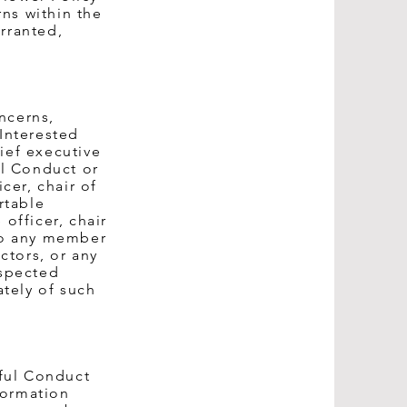
ns within the
rranted,
ncerns,
Interested
ief executive
ul Conduct or
cer, chair of
rtable
officer, chair
 to any member
ctors, or any
uspected
tely of such
ful Conduct
formation