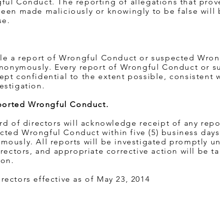
ful Conduct. The reporting of allegations that prov
een made maliciously or knowingly to be false will
se.
ile a report of Wrongful Conduct or suspected Wro
 anonymously. Every report of Wrongful Conduct or 
pt confidential to the extent possible, consistent 
estigation.
Reported Wrongful Conduct.
rd of directors will acknowledge receipt of any repo
ted Wrongful Conduct within five (5) business days
mously. All reports will be investigated promptly u
rectors, and appropriate corrective action will be ta
ion.
ectors effective as of May 23, 2014