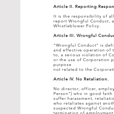
Article II. Reporting Respons
It is the responsibility of 
report Wrongful Conduct, as
Whistleblower Policy.
Article III. Wrongful Conduc
“Wrongful Conduct” is defin
and effective operation of 
to, a serious violation of C
or the use of Corporation p
purpose
not related to the Corporat
Article IV. No Retaliation.
No director, officer, emplo
Person”) who in good faith
suffer harassment, retalia
who retaliates against ano
suspected Wrongful Conduct
termination of employment 