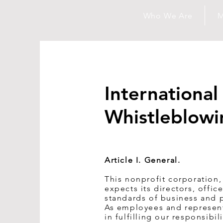
Who We Are
M
Internationa
Whistleblowi
Article I. General.
This nonprofit corporation,
expects its directors, offi
standards of business and p
As employees and represent
in fulfilling our responsibi