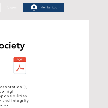
News
Member Log In
Member Log In
ociety
orporation”),
rve high
ponsibilities.
 and integrity
ions.