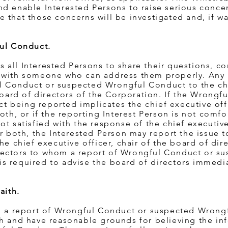
d enable Interested Persons to raise serious concer
 that those concerns will be investigated and, if wa
ful Conduct.
all Interested Persons to share their questions, co
 with someone who can address them properly. Any 
l Conduct or suspected Wrongful Conduct to the ch
 board of directors of the Corporation. If the Wrongf
being reported implicates the chief executive offi
oth, or if the reporting Interest Person is not comfo
t satisfied with the response of the chief executive 
or both, the Interested Person may report the issue
he chief executive officer, chair of the board of dire
rectors to whom a report of Wrongful Conduct or s
s required to advise the board of directors immedia
aith.
ng a report of Wrongful Conduct or suspected Wrong
th and have reasonable grounds for believing the in