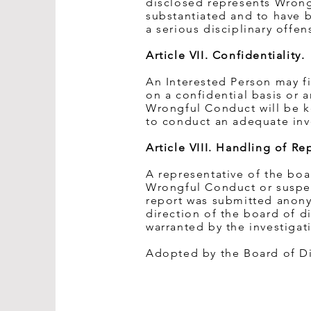
disclosed represents Wrong
substantiated and to have b
a serious disciplinary offen
Article VII. Confidentiality.
An Interested Person may f
on a confidential basis or
Wrongful Conduct will be ke
to conduct an adequate inv
Article VIII. Handling of 
A representative of the boa
Wrongful Conduct or suspec
report was submitted anony
direction of the board of di
warranted by the investigat
Adopted by the Board of Dir