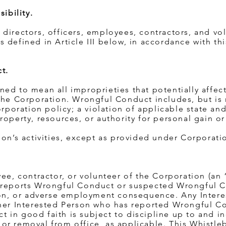
ibility.
all directors, officers, employees, contractors, and vo
 defined in Article III below, in accordance with thi
t.
ed to mean all improprieties that potentially affect
the Corporation. Wrongful Conduct includes, but is 
orporation policy; a violation of applicable state and
roperty, resources, or authority for personal gain or
ion’s activities, except as provided under Corporati
yee, contractor, or volunteer of the Corporation (an 
 reports Wrongful Conduct or suspected Wrongful C
tion, or adverse employment consequence. Any Inter
ther Interested Person who has reported Wrongful C
 in good faith is subject to discipline up to and i
or removal from office, as applicable. This Whistle