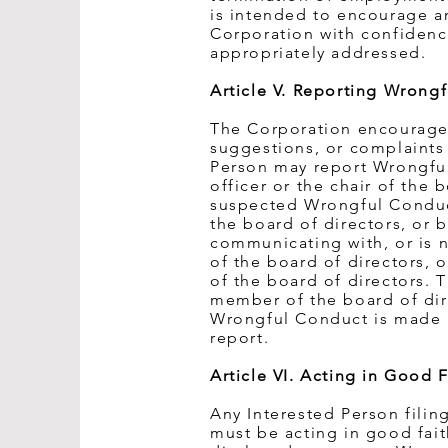
is intended to encourage an
Corporation with confidence
appropriately addressed.
Article V. Reporting Wrong
The Corporation encourages 
suggestions, or complaints
Person may report Wrongfu
officer or the chair of the
suspected Wrongful Conduct 
the board of directors, or b
communicating with, or is no
of the board of directors, 
of the board of directors. T
member of the board of di
Wrongful Conduct is made i
report.
Article VI. Acting in Good F
Any Interested Person fili
must be acting in good fai