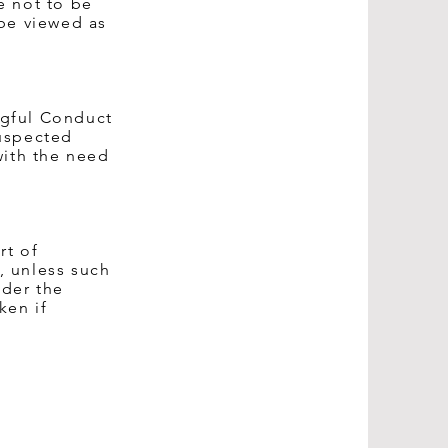
e not to be
 be viewed as
ngful Conduct
suspected
with the need
rt of
, unless such
nder the
ken if